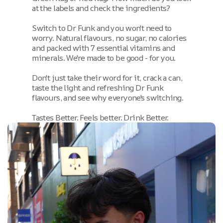
at the labels and check the ingredients?
Switch to Dr Funk and you won't need to
worry. Natural flavours, no sugar, no calories
and packed with 7 essential vitamins and
minerals. We're made to be good - for you.
Don't just take their word for it, crack a can,
taste the light and refreshing Dr Funk
flavours, and see why everyone's switching.
Tastes Better. Feels better. Drink Better.