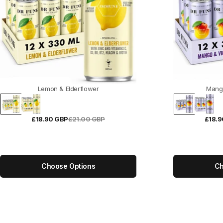
Lemon & Elderflower
Mang
£18.90 GBP
£21.00 GBP
£18.9
Choose Options
Ch