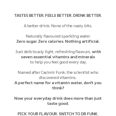
TASTES BETTER. FEELS BETTER. DRINK BETTER.
A better drink. None of the nasty bits.
Naturally flavoured sparkling water.
Zero sugar. Zero calories. Nothing artificial.
Just deliciously light, refreshing flavours,
with
seven essential vitamins and minerals
to help you feel good every day.
Named after Casimir Funk, the scientist who
discovered vitamins.
A perfect name for a vitamin water, don't you
think?
Now your everyday drink does more than just
taste good.
PICK YOUR FLAVOUR. SWITCH TO DR FUNK.