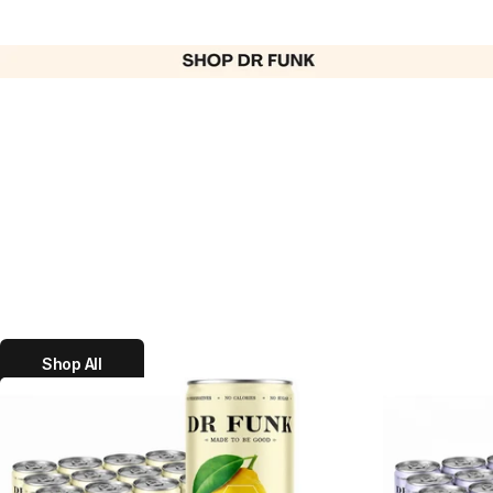
Shop All