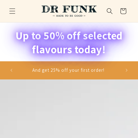
Skip to
content
Cart
Up to 50% off selected
flavours today!
se and
And get 25% off your first order!