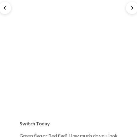
Switch Today
Green flag or Red flag? How much do you look