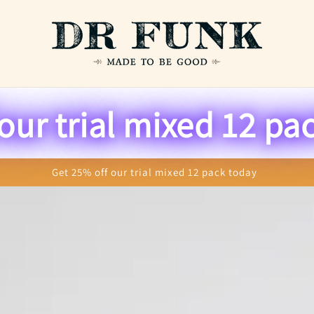
o
u
n
our trial mixed 12 pa
t
r
y
Get 25% off our trial mixed 12 pack today
/
r
e
g
i
o