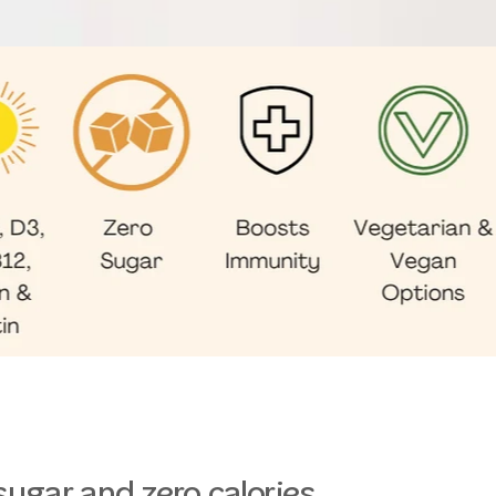
sugar and zero calories.