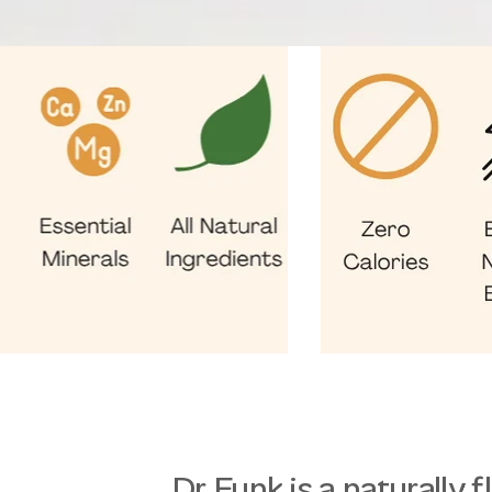
Dr Funk is a naturally 