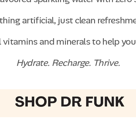
hing artificial, just clean refreshm
 vitamins and minerals to help you
Hydrate. Recharge. Thrive.