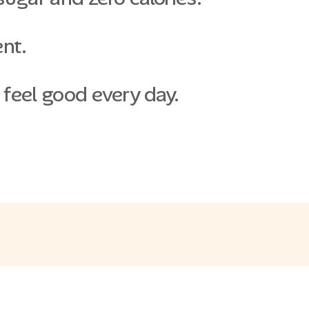
ent.
 feel good every day.