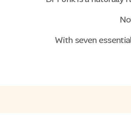
Not
With seven essential