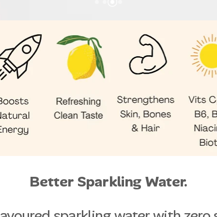
Better Sparkling Water.
flavoured sparkling water with zero 