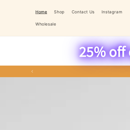
Skip to
content
Home
Shop
Contact Us
Instagram
Wholesale
25% off 